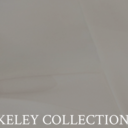
KELEY COLLECTION