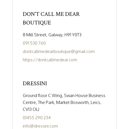
DON’T CALL ME DEAR
BOUTIQUE
8 Mill Street, Galway, H91 Y0T3
091 530 760
dontcallmedearboutique@gmail.com
https://dontcallmedear.com
DRESSINI
Ground floor C Wing, Swan House Business
Centre, The Park, Market Bosworth, Leics,
CV13 OLJ
01455 290 234
info@dressini.com