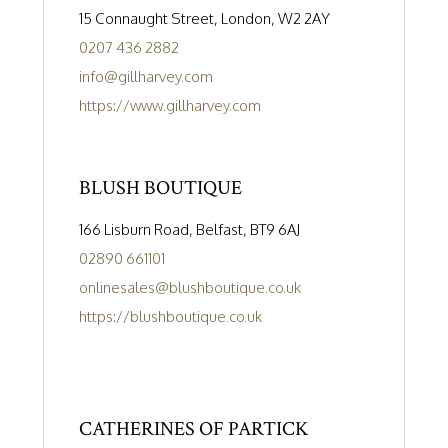
15 Connaught Street, London, W2 2AY
0207 436 2882
info@gillharvey.com
https://www.gillharvey.com
BLUSH BOUTIQUE
166 Lisburn Road, Belfast, BT9 6AJ
02890 661101
onlinesales@blushboutique.co.uk
https://blushboutique.co.uk
CATHERINES OF PARTICK