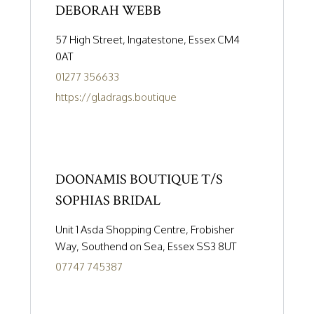
DEBORAH WEBB
57 High Street, Ingatestone, Essex CM4
0AT
01277 356633
https://gladrags.boutique
DOONAMIS BOUTIQUE T/S
SOPHIAS BRIDAL
Unit 1 Asda Shopping Centre, Frobisher
Way, Southend on Sea, Essex SS3 8UT
07747 745387