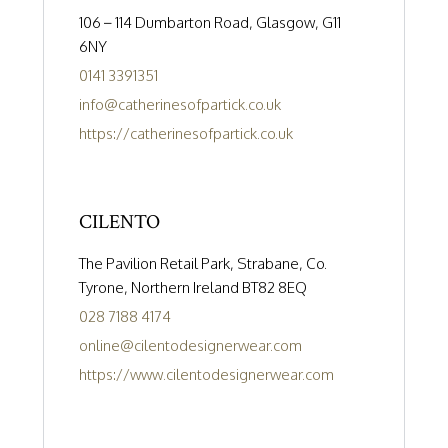
106 – 114 Dumbarton Road, Glasgow, G11
6NY
0141 3391351
info@catherinesofpartick.co.uk
https://catherinesofpartick.co.uk
CILENTO
The Pavilion Retail Park, Strabane, Co.
Tyrone, Northern Ireland BT82 8EQ
028 7188 4174
online@cilentodesignerwear.com
https://www.cilentodesignerwear.com