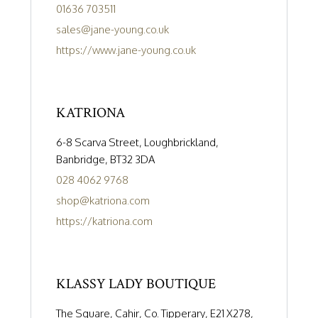
01636 703511
sales@jane-young.co.uk
https://www.jane-young.co.uk
KATRIONA
6-8 Scarva Street, Loughbrickland,
Banbridge, BT32 3DA
028 4062 9768
shop@katriona.com
https://katriona.com
KLASSY LADY BOUTIQUE
The Square, Cahir, Co. Tipperary, E21 X278,