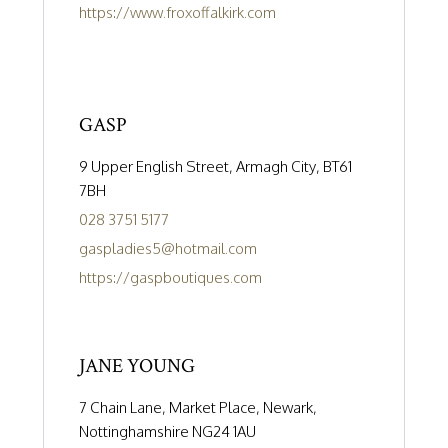
https://www.froxoffalkirk.com
GASP
9 Upper English Street, Armagh City, BT61
7BH
028 3751 5177
gaspladies5@hotmail.com
https://gaspboutiques.com
JANE YOUNG
7 Chain Lane, Market Place, Newark,
Nottinghamshire NG24 1AU