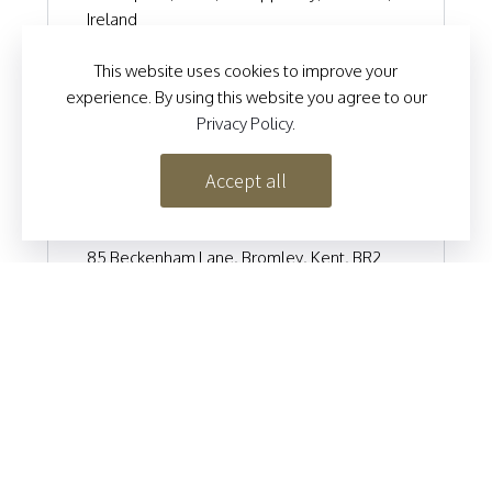
Ireland
+353 52 744 5435
This website uses cookies to improve your
klassyladyinfo@gmail.com
experience. By using this website you agree to our
https://klassyladyboutique.com
Privacy Policy
.
Accept all
LE CHIC BOUTIQUE
85 Beckenham Lane, Bromley, Kent, BR2
0DN
020 8466 1576
info@lechicboutique.co.uk
https://lechicboutique.co.uk
MARIANS