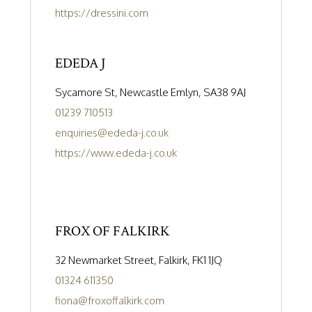
https://dressini.com
EDEDA J
Sycamore St, Newcastle Emlyn, SA38 9AJ
01239 710513
enquiries@ededa-j.co.uk
https://www.ededa-j.co.uk
FROX OF FALKIRK
32 Newmarket Street, Falkirk, FK1 1JQ
01324 611350
fiona@froxoffalkirk.com