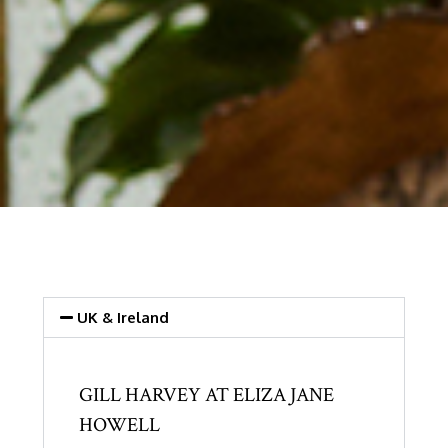
UK & Ireland
GILL HARVEY AT ELIZA JANE
HOWELL