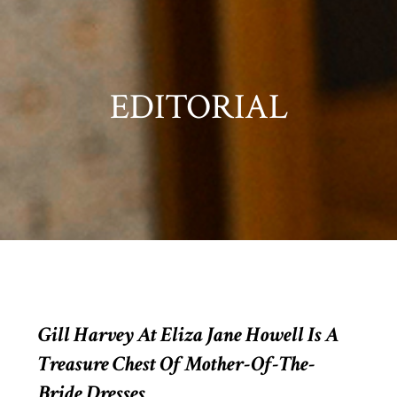
EDITORIAL
Gill Harvey At Eliza Jane Howell Is A
Treasure Chest Of Mother-Of-The-
Bride Dresses