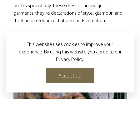
on this special day. These dresses are not just
garments; they’re declarations of style, glamour, and
the kind of elegance that demands attention…
To read this article in full:
please click here
This website uses cookies to improve your
To see the video:
please click the image below
experience. By using this website you agree to our
Privacy Policy
.
Accept all