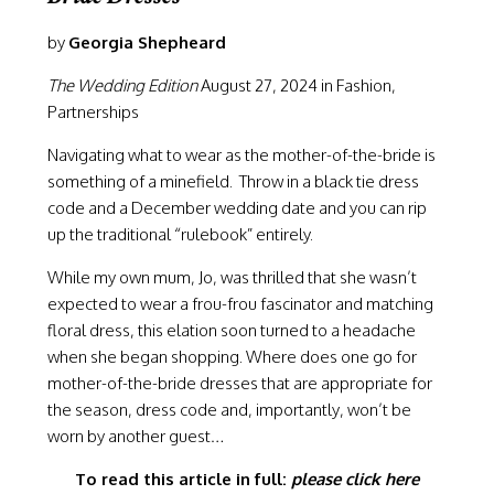
by
Georgia Shepheard
The Wedding Edition
August 27, 2024 in Fashion,
Partnerships
Navigating what to wear as the mother-of-the-bride is
something of a minefield. Throw in a black tie dress
code and a December wedding date and you can rip
up the traditional “
rulebook
” entirely.
While my own mum, Jo, was thrilled that she wasn’t
expected to wear a frou-frou fascinator and matching
floral dress, this elation soon turned to a headache
when she began shopping. Where does one go for
mother-of-the-bride dresses that are appropriate for
the season, dress code and, importantly, won’t be
worn by another guest…
To read this article in full:
please click here