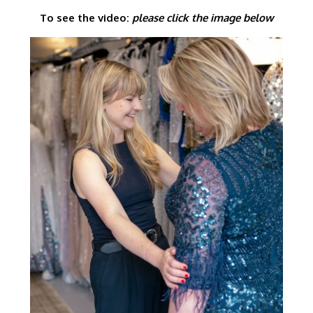
To see the video:
please click the image below