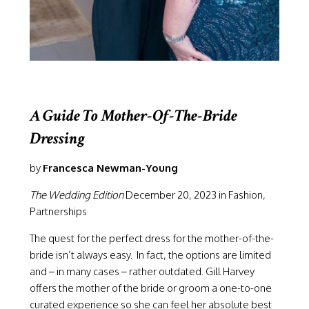
A Guide To Mother-Of-The-Bride
Dressing
by
Francesca Newman-Young
The Wedding Edition
December 20, 2023 in Fashion,
Partnerships
The quest for the perfect dress for the mother-of-the-
bride isn’t always easy. In fact, the options are limited
and – in many cases – rather outdated.
Gill Harvey
offers the mother of the bride or groom a one-to-one
curated experience so she can feel her absolute best