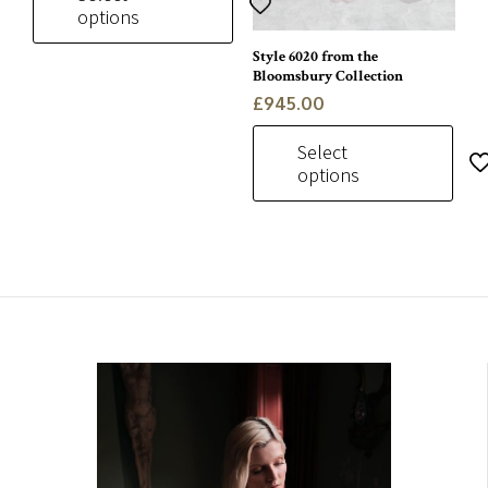
options
Style 6020 from the
This
Bloomsbury Collection
product
£
945.00
has
multiple
Select
variants.
options
The
options
This
may
product
be
has
chosen
multiple
on
variants.
the
The
product
options
page
may
be
chosen
on