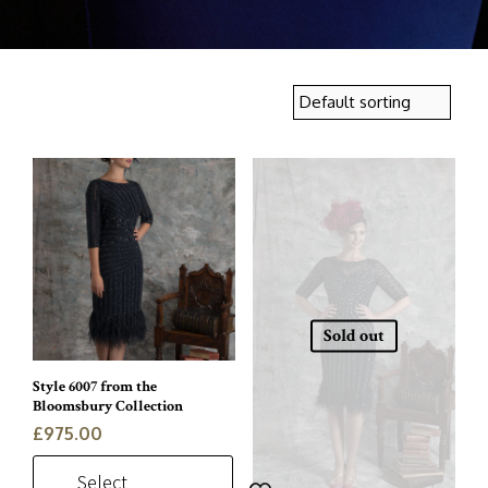
Sold out
Style 6007 from the
Bloomsbury Collection
£
975.00
Select