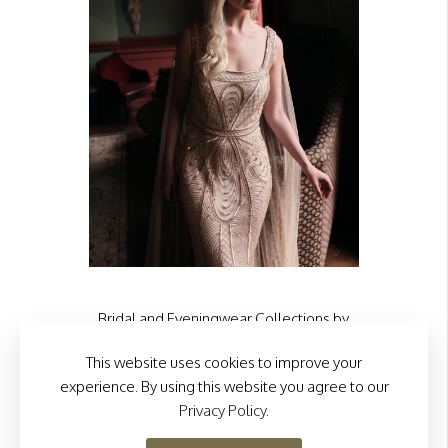
the
product
page
Bridal and Eveningwear Collections by
Eliza Jane Howell
This website uses cookies to improve your
Visit our sister site
experience. By using this website you agree to our
Privacy Policy
.