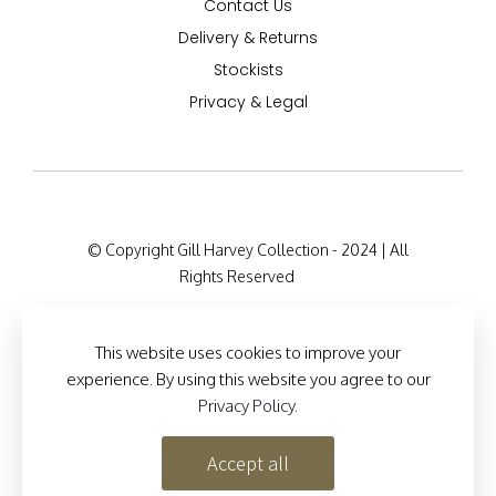
Contact Us
Delivery & Returns
Stockists
Privacy & Legal
© Copyright Gill Harvey Collection - 2024 | All
Rights Reserved
Company Registration Details: 47 Barton Road,
London W14 9HB, England Company Number:
This website uses cookies to improve your
12525127
experience. By using this website you agree to our
Privacy Policy
.
Site Designed by
Brand Inventions
Accept all