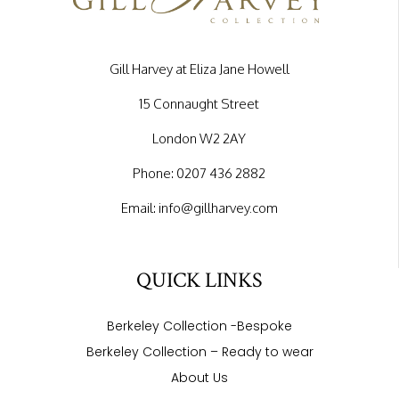
Gill Harvey at Eliza Jane Howell
15 Connaught Street
London W2 2AY
Phone:
0207 436 2882
Email:
info@gillharvey.com
QUICK LINKS
Berkeley Collection -Bespoke
Berkeley Collection – Ready to wear
About Us