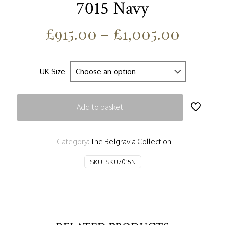
7015 Navy
£
915.00
–
£
1,005.00
UK Size
Add to basket
Category:
The Belgravia Collection
SKU:
SKU7015N