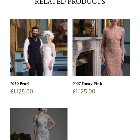
RELATED PRODUCTS
7020 Pearl
7007 Dusty Pink
£
1,125.00
£
1,125.00