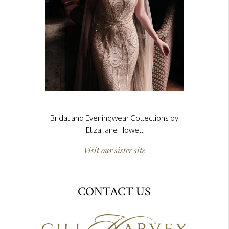
Bridal and Eveningwear Collections by
Eliza Jane Howell
Visit our sister site
CONTACT US