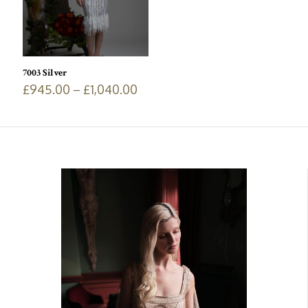
7003 Silver
£
945.00
–
£
1,040.00