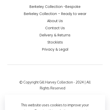
Berkeley Collection -Bespoke
Berkeley Collection – Ready to wear
About Us
Contact Us
Delivery & Returns
Stockists
Privacy & Legal
© Copyright Gill Harvey Collection - 2024 | All
Rights Reserved
Company Registration Details: 47 Barton Road,
London W14 9HB, England Company Number:
This website uses cookies to improve your
12525127