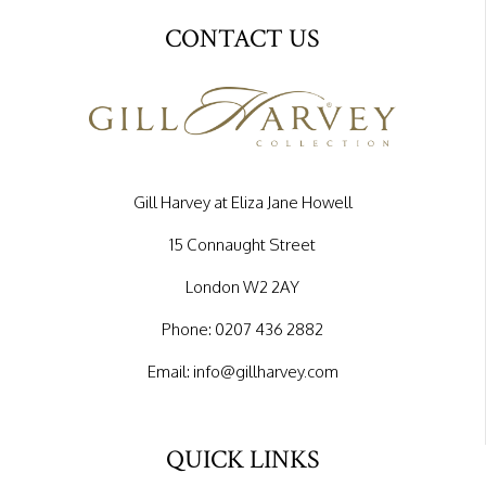
CONTACT US
Gill Harvey at Eliza Jane Howell
15 Connaught Street
London W2 2AY
Phone:
0207 436 2882
Email:
info@gillharvey.com
QUICK LINKS