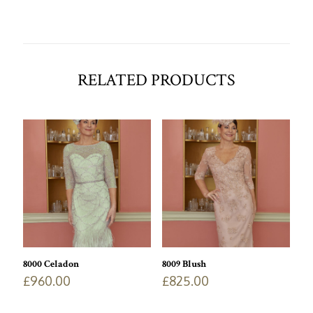
RELATED PRODUCTS
8000 Celadon
8009 Blush
£
960.00
£
825.00