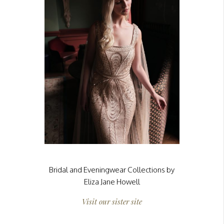
Bridal and Eveningwear Collections by
Eliza Jane Howell
Visit our sister site