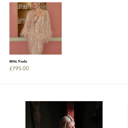
8006 Nude
£
795.00