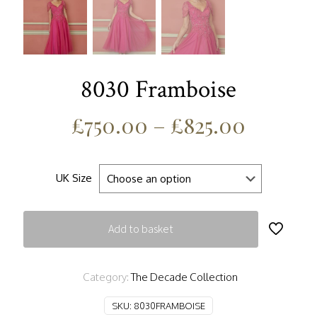
8030 Framboise
£
750.00
–
£
825.00
UK Size
Add to basket
Category:
The Decade Collection
SKU:
8030FRAMBOISE