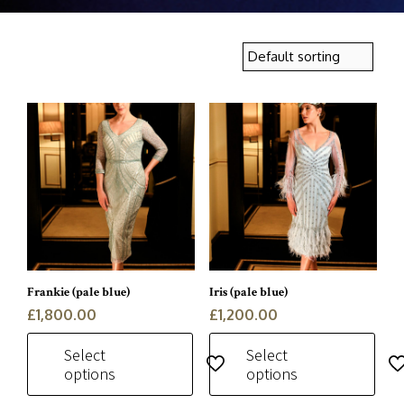
Frankie (pale blue)
Iris (pale blue)
£
1,800.00
£
1,200.00
Select
Select
options
options