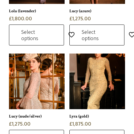
be
be
chosen
chosen
Lola (lavender)
Lucy (azure)
on
on
£
1,800.00
£
1,275.00
the
the
Select
Select
product
product
options
options
page
page
This
This
product
product
has
has
multiple
multiple
variants.
variants.
The
The
options
options
may
may
be
be
chosen
chosen
Lucy (nude/silver)
Lyra (gold)
on
on
£
1,275.00
£
1,875.00
the
the