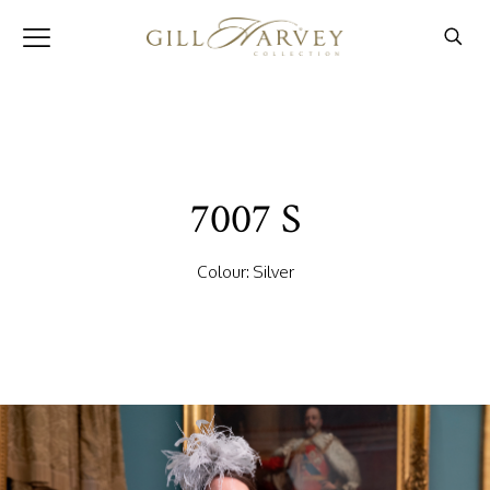
7007 S
Colour: Silver