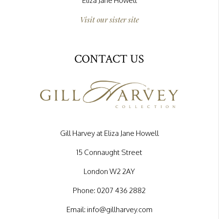
Eliza Jane Howell
Visit our sister site
CONTACT US
Gill Harvey at Eliza Jane Howell
15 Connaught Street
London W2 2AY
Phone:
0207 436 2882
Email:
info@gillharvey.com