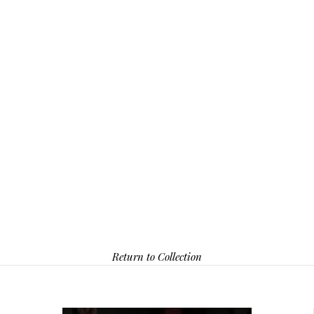
Return to Collection