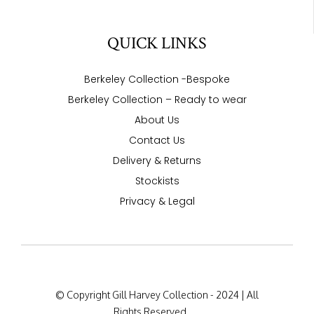
QUICK LINKS
Berkeley Collection -Bespoke
Berkeley Collection – Ready to wear
About Us
Contact Us
Delivery & Returns
Stockists
Privacy & Legal
© Copyright Gill Harvey Collection - 2024 | All
Rights Reserved