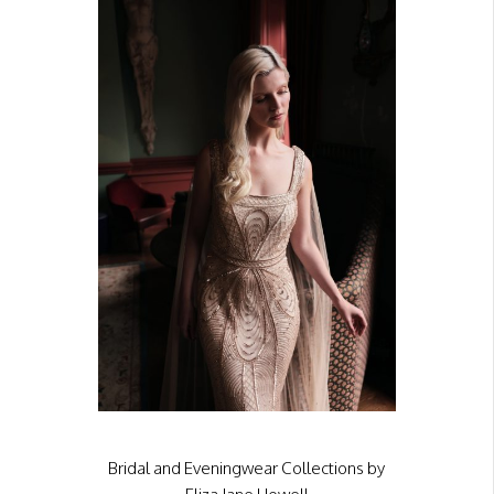
Bridal and Eveningwear Collections by