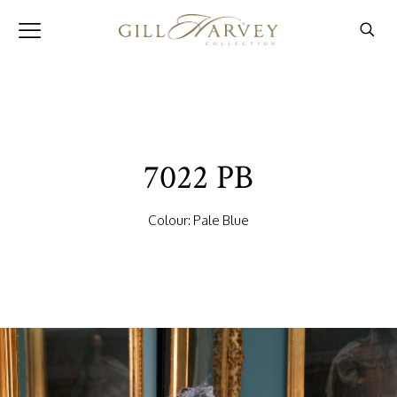
7022 PB
Colour: Pale Blue