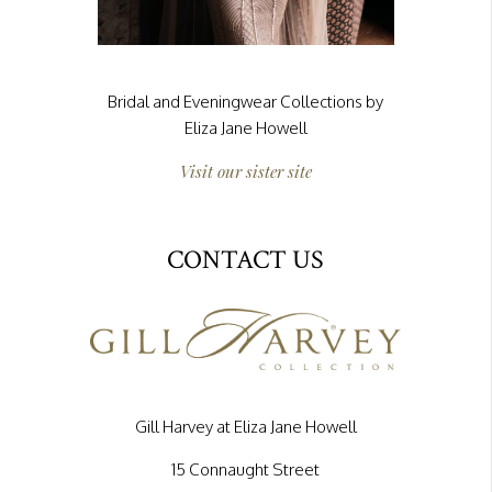
Bridal and Eveningwear Collections by
Eliza Jane Howell
Visit our sister site
CONTACT US
Gill Harvey at Eliza Jane Howell
15 Connaught Street