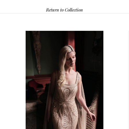
Return to Collection