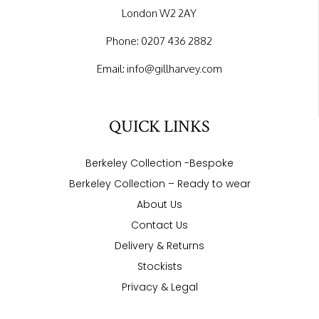
London W2 2AY
Phone:
0207 436 2882
Email:
info@gillharvey.com
QUICK LINKS
Berkeley Collection -Bespoke
Berkeley Collection – Ready to wear
About Us
Contact Us
Delivery & Returns
Stockists
Privacy & Legal