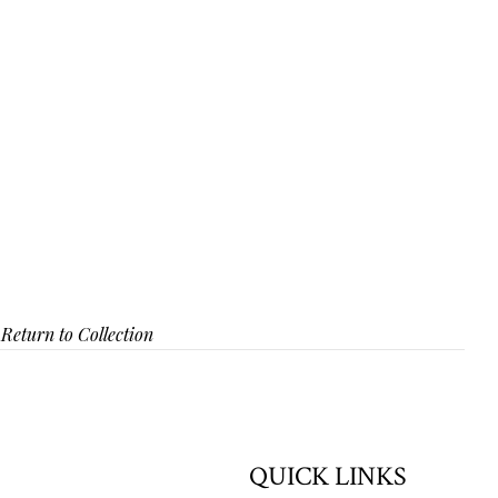
Return to Collection
QUICK LINKS