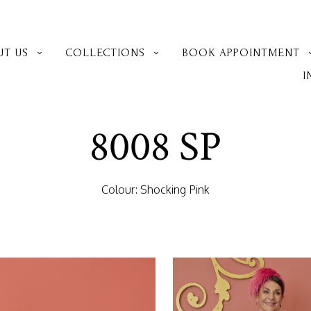
UT US
COLLECTIONS
BOOK APPOINTMENT
I
8008 SP
Colour: Shocking Pink