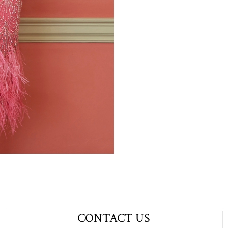
CONTACT US