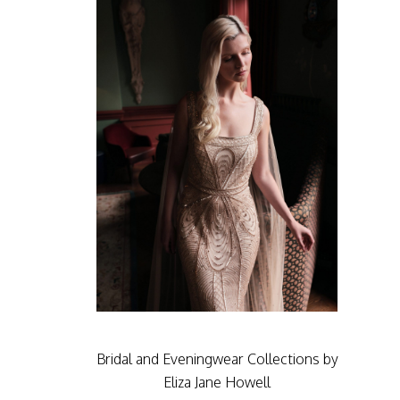
Bridal and Eveningwear Collections by
Eliza Jane Howell