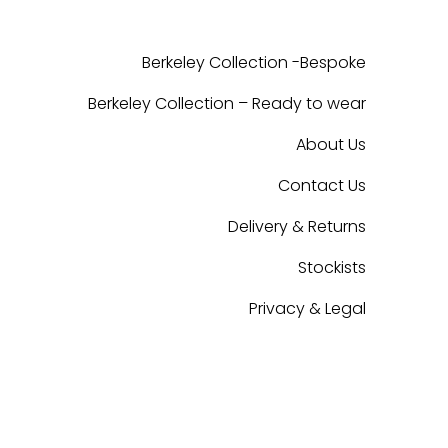
Berkeley Collection -Bespoke
Berkeley Collection – Ready to wear
About Us
Contact Us
Delivery & Returns
Stockists
Privacy & Legal