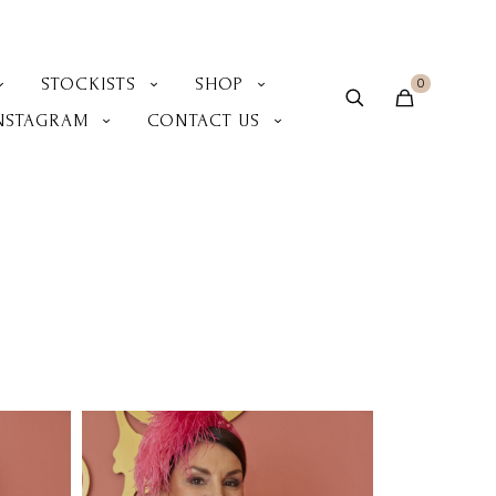
STOCKISTS
SHOP
0
NSTAGRAM
CONTACT US