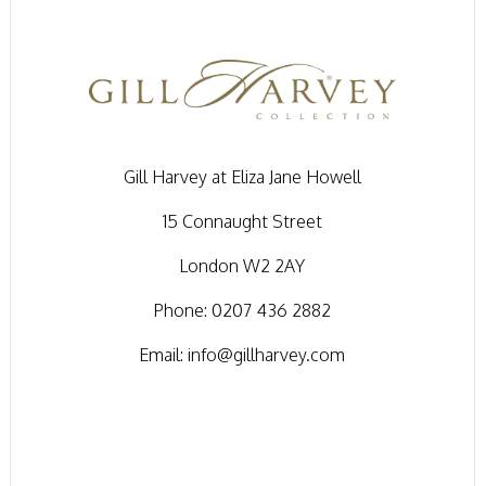
Gill Harvey at Eliza Jane Howell
15 Connaught Street
London W2 2AY
Phone:
0207 436 2882
Email:
info@gillharvey.com