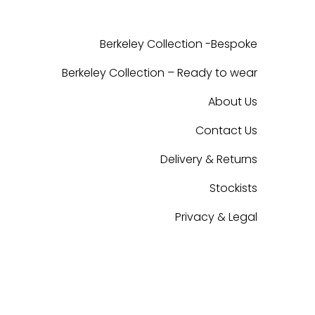
Berkeley Collection -Bespoke
Berkeley Collection – Ready to wear
About Us
Contact Us
Delivery & Returns
Stockists
Privacy & Legal