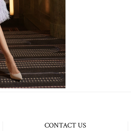
CONTACT US