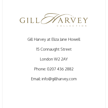
Gill Harvey at Eliza Jane Howell
15 Connaught Street
London W2 2AY
Phone:
0207 436 2882
Email:
info@gillharvey.com