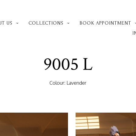
UT US
COLLECTIONS
BOOK APPOINTMENT
I
9005 L
Colour: Lavender