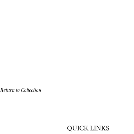
Return to Collection
QUICK LINKS