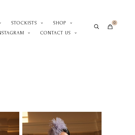
STOCKISTS
SHOP
0
NSTAGRAM
CONTACT US