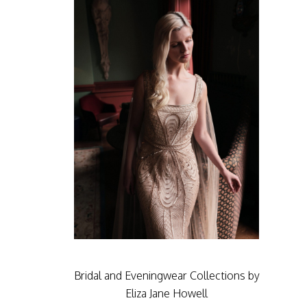
Bridal and Eveningwear Collections by
Eliza Jane Howell