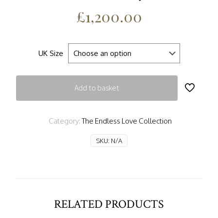
£
1,200.00
UK Size
Add to basket
Category:
The Endless Love Collection
SKU:
N/A
RELATED PRODUCTS