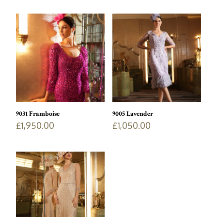
9031 Framboise
9005 Lavender
£
1,950.00
£
1,050.00