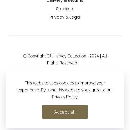
Delivery & Returns
Stockists
Privacy & Legal
© Copyright Gill Harvey Collection - 2024 | All
Rights Reserved
Company Registration Details: 47 Barton Road,
London W14 9HB, England Company Number:
This website uses cookies to improve your
12525127
experience. By using this website you agree to our
Privacy Policy
.
Site Designed by
Brand Inventions
Accept all