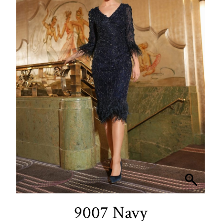
9007 Navy