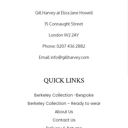
Gill Harvey at Eliza Jane Howell
15 Connaught Street
London W2 2AY
Phone:
0207 436 2882
Email:
info@gillharvey.com
QUICK LINKS
Berkeley Collection -Bespoke
Berkeley Collection – Ready to wear
About Us
Contact Us