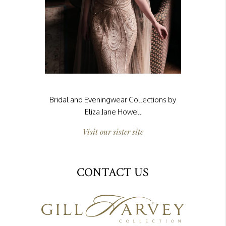
Bridal and Eveningwear Collections by
Eliza Jane Howell
Visit our sister site
CONTACT US