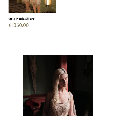
9034 Nude Silver
£
1,350.00