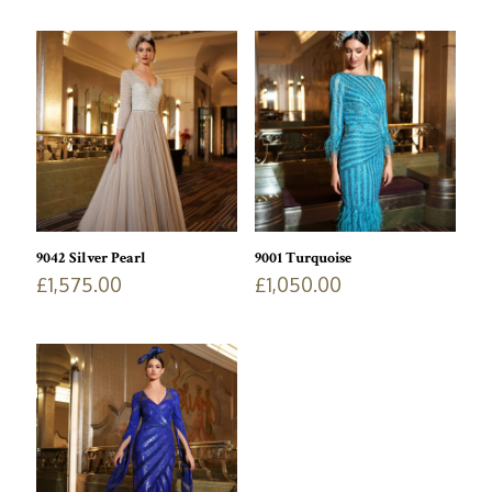
9042 Silver Pearl
9001 Turquoise
£
1,575.00
£
1,050.00