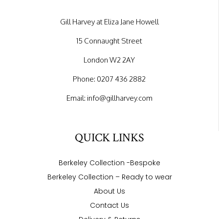
Gill Harvey at Eliza Jane Howell
15 Connaught Street
London W2 2AY
Phone:
0207 436 2882
Email:
info@gillharvey.com
QUICK LINKS
Berkeley Collection -Bespoke
Berkeley Collection – Ready to wear
About Us
Contact Us