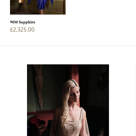
9050 Sapphire
£
2,325.00