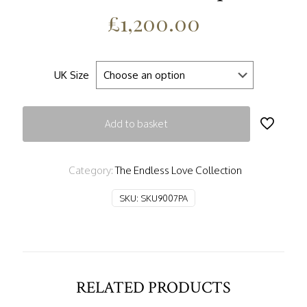
£
1,200.00
UK Size
Add to basket
Category:
The Endless Love Collection
SKU:
SKU9007PA
RELATED PRODUCTS