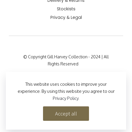
Delivery & Returns
Stockists
Privacy & Legal
© Copyright Gill Harvey Collection - 2024 | All
Rights Reserved
Company Registration Details: 47 Barton Road,
London W14 9HB, England Company Number:
This website uses cookies to improve your
12525127
experience. By using this website you agree to our
Privacy Policy
.
Site Designed by
Brand Inventions
Accept all