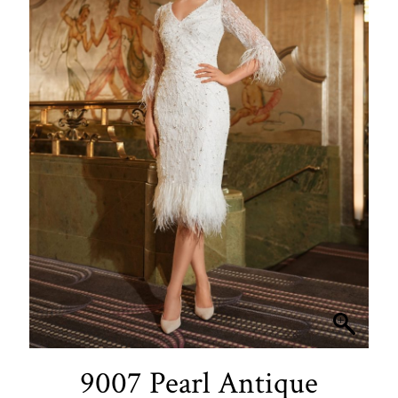
9007 Pearl Antique