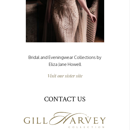
Bridal and Eveningwear Collections by
Eliza Jane Howell
Visit our sister site
CONTACT US