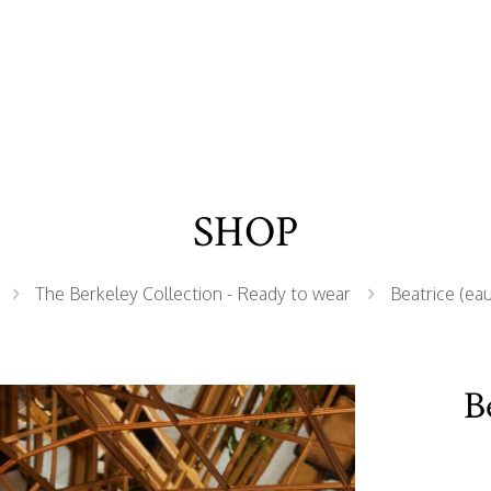
SHOP
The Berkeley Collection - Ready to wear
Beatrice (eau
B