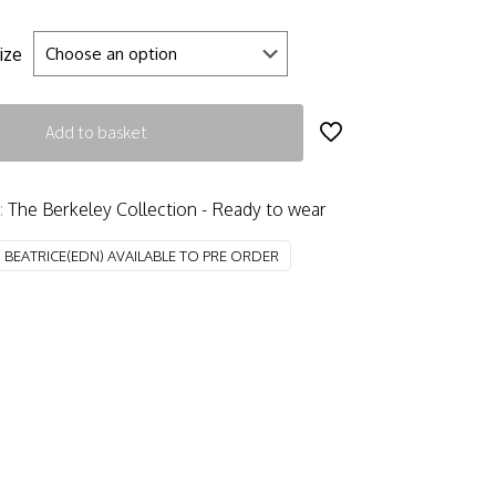
ize
Add to basket
:
The Berkeley Collection - Ready to wear
:
BEATRICE(EDN) AVAILABLE TO PRE ORDER