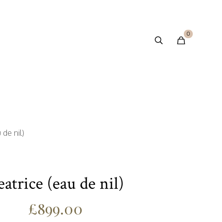
0
 de nil)
eatrice (eau de nil)
£
899.00