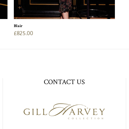
Blair
£
825.00
CONTACT US