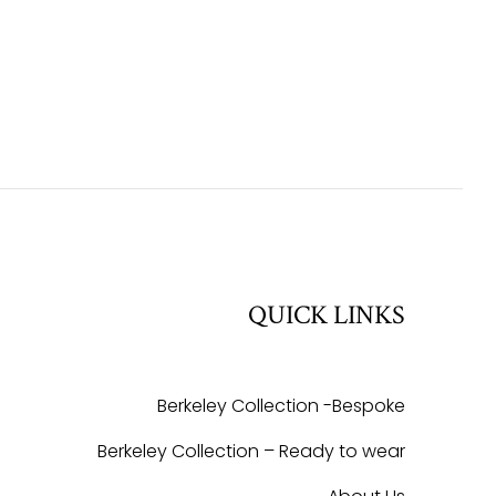
QUICK LINKS
Berkeley Collection -Bespoke
Berkeley Collection – Ready to wear