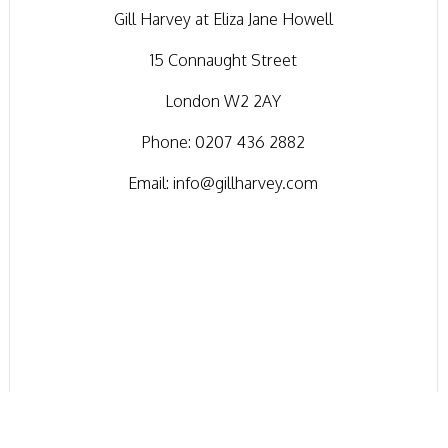
Gill Harvey at Eliza Jane Howell
15 Connaught Street
London W2 2AY
Phone:
0207 436 2882
Email:
info@gillharvey.com