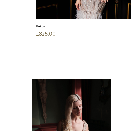
Betty
£
825.00