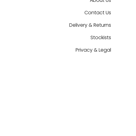
About Us
Contact Us
Delivery & Returns
Stockists
Privacy & Legal