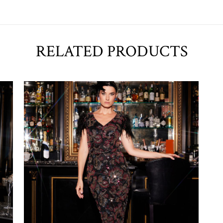
RELATED PRODUCTS