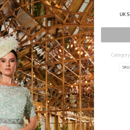
UK S
Category
SKU