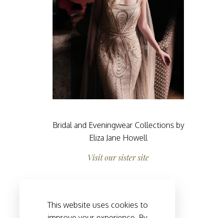
Bridal and Eveningwear Collections by
Eliza Jane Howell
Visit our sister site
This website uses cookies to
improve your experience. By