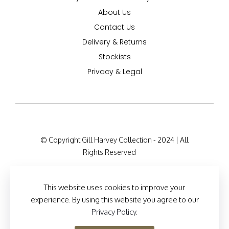
About Us
Contact Us
Delivery & Returns
Stockists
Privacy & Legal
© Copyright Gill Harvey Collection - 2024 | All
Rights Reserved
Company Registration Details: 47 Barton Road,
London W14 9HB, England Company Number:
This website uses cookies to improve your
12525127
experience. By using this website you agree to our
Privacy Policy
.
Site Designed by
Brand Inventions