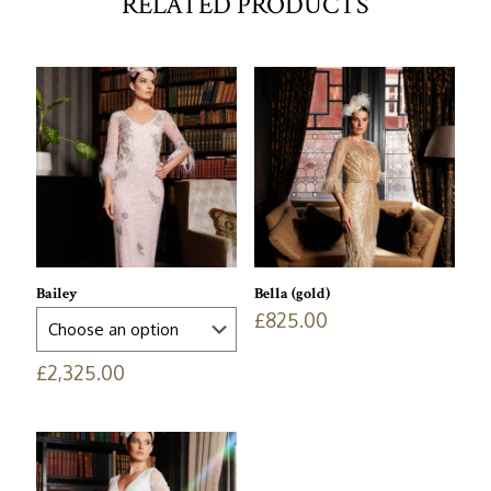
RELATED PRODUCTS
Bailey
Bella (gold)
£
825.00
£
2,325.00