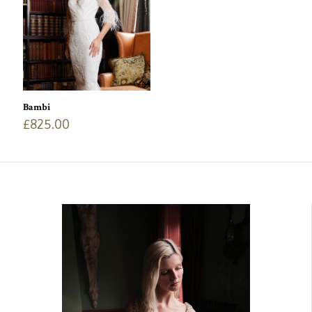
Bambi
£
825.00