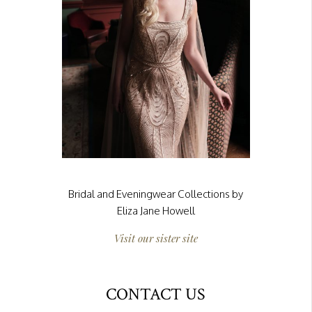
Bridal and Eveningwear Collections by
Eliza Jane Howell
Visit our sister site
CONTACT US