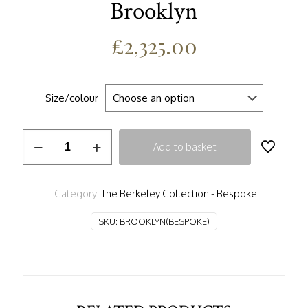
Brooklyn
£
2,325.00
Size/colour
Brooklyn
Add to basket
quantity
Category:
The Berkeley Collection - Bespoke
SKU:
BROOKLYN(BESPOKE)