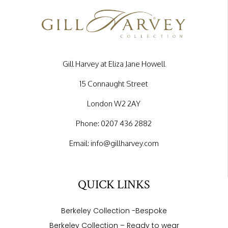
Gill Harvey at Eliza Jane Howell
15 Connaught Street
London W2 2AY
Phone:
0207 436 2882
Email:
info@gillharvey.com
QUICK LINKS
Berkeley Collection -Bespoke
Berkeley Collection – Ready to wear